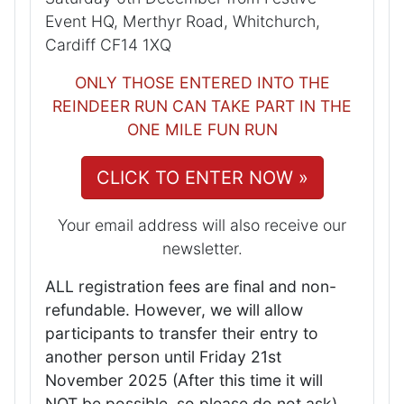
Event HQ, Merthyr Road, Whitchurch,
Cardiff CF14 1XQ
ONLY THOSE ENTERED INTO THE
REINDEER RUN CAN TAKE PART IN THE
ONE MILE FUN RUN
CLICK TO ENTER NOW »
Your email address will also receive our
newsletter.
ALL registration fees are final and non-
refundable. However, we will allow
participants to transfer their entry to
another person until Friday 21st
November 2025 (After this time it will
NOT be possible, so please do not ask)