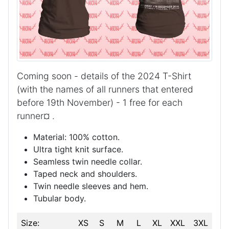
Coming soon - details of the 2024
T-Shirt
(with the names of all runners that entered
before 19th November) - 1 free for each
runner¤
.
Material: 100% cotton.
Ultra tight knit surface.
Seamless twin needle collar.
Taped neck and shoulders.
Twin needle sleeves and hem.
Tubular body.
Size:
XS
S
M
L
XL
XXL
3XL