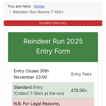
You are here:
Home
Reindeer Run Names T-Shirt
CLOSED 100% FULL
Reindeer Run 2025
Entry Form
Entry Closes 30th
Entry Fee±
November 23:00
Standard
Entry
£15.00
±
(Collect T-Shirt at the run)
N.B. For Legal Reasons,