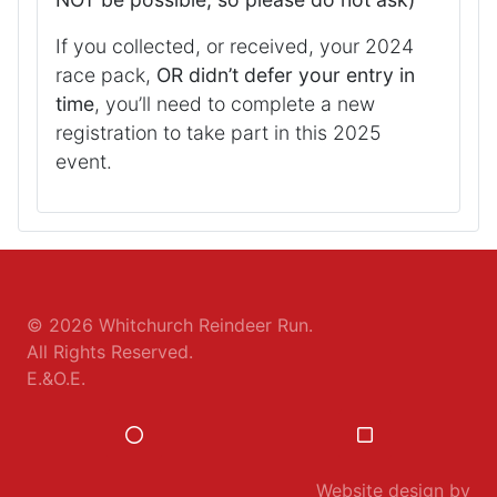
If you collected, or received, your 2024
race pack,
OR didn’t defer your entry in
time
, you’ll need to complete a new
registration to take part in this 2025
event.
© 2026
Whitchurch Reindeer Run
.
All Rights Reserved.
E.&O.E.
Website design by