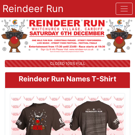
Reindeer Run
CLOSED 100% FULL
Reindeer Run Names T-Shirt