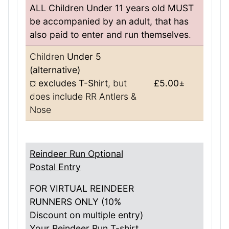
ALL Children Under 11 years old MUST
be accompanied by an adult, that has
also paid to enter and run themselves
.
Children
Under 5
(alternative)
¤
excludes T-Shirt
, but
£5.00
±
does include RR Antlers &
Nose
Reindeer Run Optional
Postal Entry
FOR VIRTUAL REINDEER
RUNNERS ONLY (10%
Discount on multiple entry)
Your Reindeer Run T-shirt