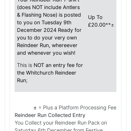
(does NOT include Antlers
& Flashing Nose) is posted
Up To
to you on Tuesday 9th
£20.00
**±
December 2024 Ready for
you to do your very own
Reindeer Run, whereever
and whenever you wish!
This is
NOT an entry fee for
the Whitchurch Reindeer
Run
;
±
= Plus a Platform Processing Fee
Reindeer Run Collected Entry
You Collect your Reindeer Run Pack on
Saturday 6th December from Festive