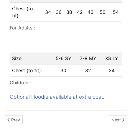
Chest (to
34
36
38
42
46
50
54
fit):
For Adults :
Size:
5-6 SY
7-8 MY
XS LY
Chest (to fit):
30
32
34
Children :
Optional Hoodie available at extra cost.
Previous article: Your Photos
Next articl
Prev
Next