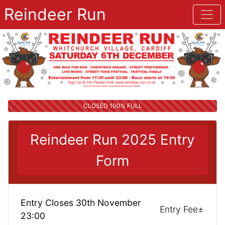
Reindeer Run
CLOSED 100% FULL
Reindeer Run 2025 Entry
Form
Entry Closes 30th November
Entry Fee±
23:00