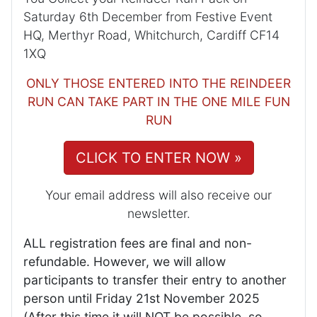
Saturday 6th December from Festive Event
HQ, Merthyr Road, Whitchurch, Cardiff CF14
1XQ
ONLY THOSE ENTERED INTO THE REINDEER
RUN CAN TAKE PART IN THE ONE MILE FUN
RUN
CLICK TO ENTER NOW »
Your email address will also receive our
newsletter.
ALL registration fees are final and non-
refundable. However, we will allow
participants to transfer their entry to another
person until Friday 21st November 2025
(After this time it will NOT be possible, so