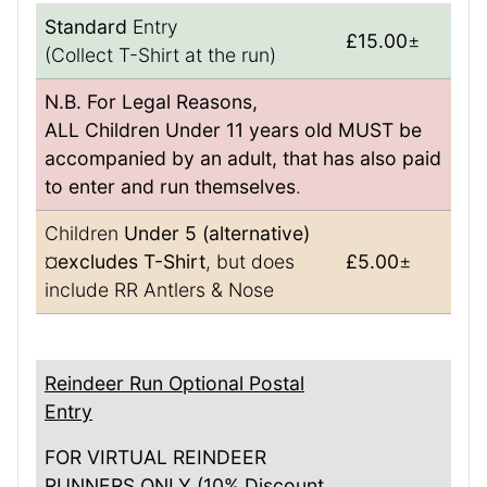
Standard
Entry
£15.00
±
(Collect T-Shirt at the run)
N.B. For Legal Reasons,
ALL Children Under 11 years old MUST be
accompanied by an adult, that has also paid
to enter and run themselves
.
Children
Under 5 (alternative)
¤
excludes T-Shirt
, but does
£5.00
±
include RR Antlers & Nose
Reindeer Run Optional Postal
Entry
FOR VIRTUAL REINDEER
RUNNERS ONLY (10% Discount