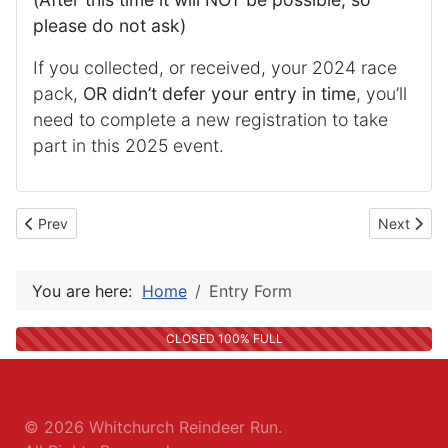
please do not ask)
If you collected, or received, your 2024 race
pack,
OR didn’t defer your entry in time
, you’ll
need to complete a new registration to take
part in this 2025 event.
Previous article: Entry Fee Details
Next articl
Prev
Next
You are here:
Home
Entry Form
CLOSED 100% FULL
© 2026
Whitchurch Reindeer Run
.