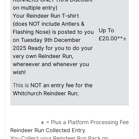
on multiple entry)
Your Reindeer Run T-shirt
(does NOT include Antlers &
Up To
Flashing Nose) is posted to you
£20.00
**±
on Tuesday 9th December
2025 Ready for you to do your
very own Reindeer Run,
whereever and whenever you
wish!
This is
NOT an entry fee for the
Whitchurch Reindeer Run
;
±
= Plus a Platform Processing Fee
Reindeer Run Collected Entry
You Collect your Reindeer Run Pack on