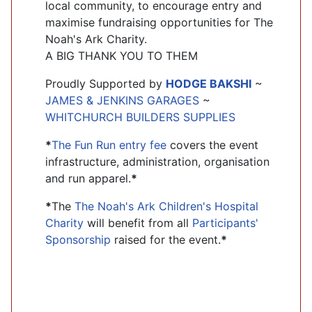
local community, to encourage entry and
maximise fundraising opportunities for The
Noah's Ark Charity.
A BIG THANK YOU TO THEM
Proudly Supported by
HODGE BAKSHI
~
JAMES & JENKINS GARAGES
~
WHITCHURCH BUILDERS SUPPLIES
*
The Fun Run entry fee
covers the event
infrastructure, administration, organisation
and run apparel.
*
*
The
The Noah's Ark Children's Hospital
Charity
will benefit from all
Participants'
Sponsorship
raised for the event.
*