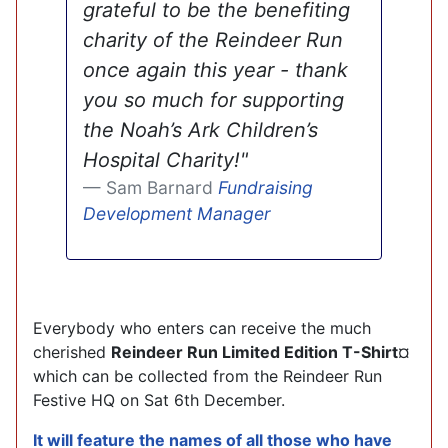
grateful to be the benefiting
charity of the Reindeer Run
once again this year - thank
you so much for supporting
the Noah’s Ark Children’s
Hospital Charity!"
Sam Barnard
Fundraising
Development Manager
Everybody who enters can receive the much
cherished
Reindeer Run Limited Edition T-Shirt
¤
which can be collected from the Reindeer Run
Festive HQ on Sat 6th December.
It will feature the names of all those who have