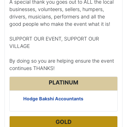
A special thank you goes out to ALL the local
businesses, volunteers, sellers, humpers,
drivers, musicians, performers and all the
good people who make the event what it is!
SUPPORT OUR EVENT, SUPPORT OUR
VILLAGE
By doing so you are helping ensure the event
continues THANKS!
PLATINUM
Hodge Bakshi Accountants
GOLD