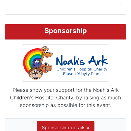
Sponsorship
Please show your support for the Noah's Ark
Children's Hospital Charity, by raising as much
sponsorship as possible for this event.
Sponsorship details »