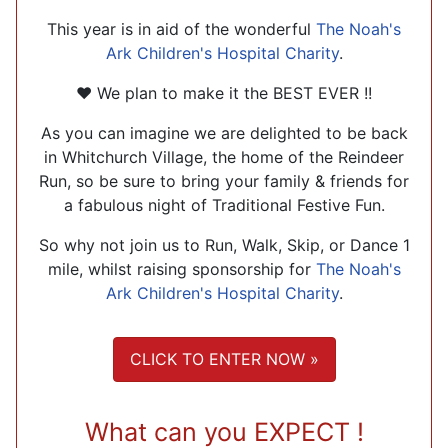
This year is in aid of the wonderful
The Noah's
Ark Children's Hospital Charity
.
❤ We plan to make it the BEST EVER !!
As you can imagine we are delighted to be back
in Whitchurch Village, the home of the Reindeer
Run, so be sure to bring your family & friends for
a fabulous night of Traditional Festive Fun.
So why not join us to Run, Walk, Skip, or Dance 1
mile, whilst raising sponsorship for
The Noah's
Ark Children's Hospital Charity
.
CLICK TO ENTER NOW »
What can you EXPECT !