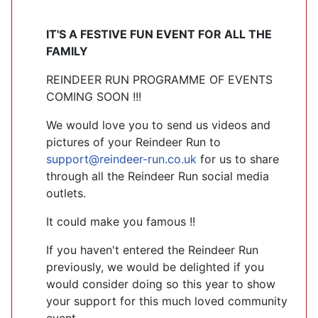
IT'S A FESTIVE FUN EVENT FOR ALL THE
FAMILY
REINDEER RUN PROGRAMME OF EVENTS
COMING SOON !!!
We would love you to send us videos and
pictures of your Reindeer Run to
support@reindeer-run.co.uk
for us to share
through all the Reindeer Run social media
outlets.
It could make you famous !!
If you haven't entered the Reindeer Run
previously, we would be delighted if you
would consider doing so this year to show
your support for this much loved community
event.