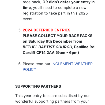
race pack,
OR didn’t defer your entry in
time
, you’ll need to complete a new
registration to take part in this 2025
event.
2024 DEFERRED ENTRIES
PLEASE COLLECT YOUR RACE PACKS
on Saturday 6th December from
BETHEL BAPTIST CHURCH
, Penlline Rd,
Cardiff CF14 2AA (9am - 6pm)
Please read our
INCLEMENT WEATHER
POLICY
SUPPORTING PARTNERS
This year entry fees are subsidised by our
wonderful supporting partners from your