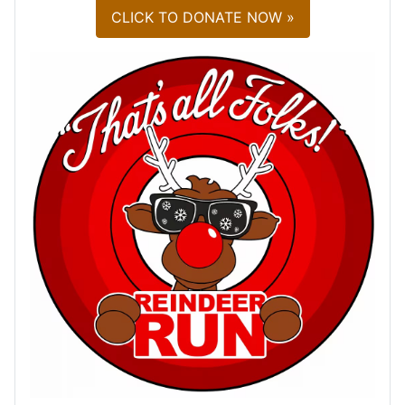
CLICK TO DONATE NOW »