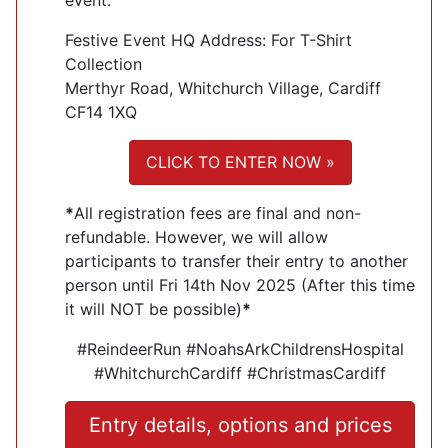
Festive Event HQ Address: For T-Shirt
Collection
Merthyr Road, Whitchurch Village, Cardiff
CF14 1XQ
CLICK TO ENTER NOW »
*
All registration fees are final and non-
refundable. However, we will allow
participants to transfer their entry to another
person until Fri 14th Nov 2025 (After this time
it will NOT be possible)
*
#ReindeerRun #NoahsArkChildrensHospital
#WhitchurchCardiff #ChristmasCardiff
Entry details, options and prices