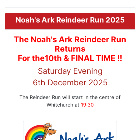
Noah's Ark Reindeer Run 2025
The Noah's Ark Reindeer Run
Returns
For the10th & FINAL TIME !!
Saturday Evening
6th December 2025
The Reindeer Run will start in the centre of
Whitchurch at
19:30