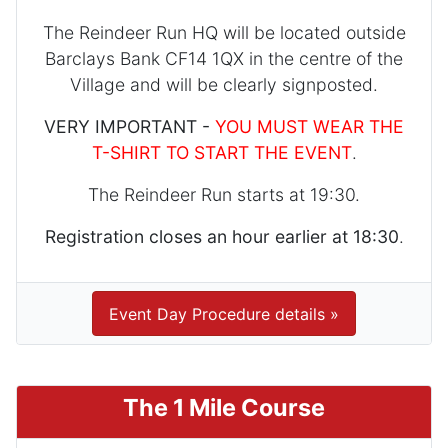
The Reindeer Run HQ will be located outside
Barclays Bank CF14 1QX in the centre of the
Village and will be clearly signposted.
VERY IMPORTANT -
YOU MUST WEAR THE
T-SHIRT TO START THE EVENT
.
The Reindeer Run starts at 19:30.
Registration closes an hour earlier at 18:30
.
Event Day Procedure details »
The 1 Mile Course