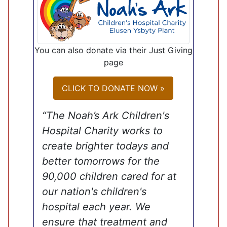
You can also donate via their Just Giving
page
CLICK TO DONATE NOW »
“The Noah’s Ark Children's
Hospital Charity works to
create brighter todays and
better tomorrows for the
90,000 children cared for at
our nation's children's
hospital each year. We
ensure that treatment and