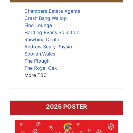
Chambers Estate Agents
Crash Bang Wallop
Fino Lounge
Harding Evans Solicitors
Rhiwbina Dental
Andrew Seary Physio
Sportin.Wales
The Plough
The Royal Oak
More TBC
2025 POSTER