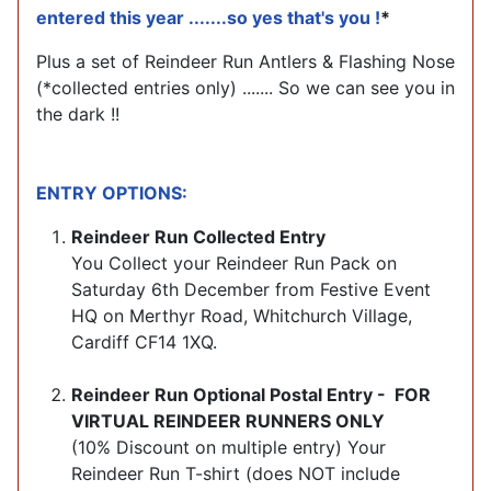
entered this year .......so yes that's you !
*
Plus a set of Reindeer Run Antlers & Flashing Nose
(*collected entries only) ....... So we can see you in
the dark !!
ENTRY OPTIONS:
Reindeer Run Collected Entry
You Collect your Reindeer Run Pack on
Saturday 6th December from Festive Event
HQ on Merthyr Road, Whitchurch Village,
Cardiff CF14 1XQ.
Reindeer Run Optional Postal Entry - FOR
VIRTUAL REINDEER RUNNERS ONLY
(10% Discount on multiple entry) Your
Reindeer Run T-shirt (does NOT include