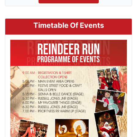
Timetable Of Events