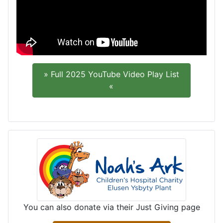
» Full 2025 YouTube Video Play List
«
You can also donate via their Just Giving page