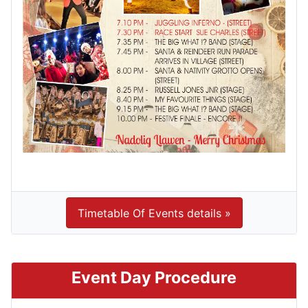
Timetable Of Events details »
Event Day Procedure