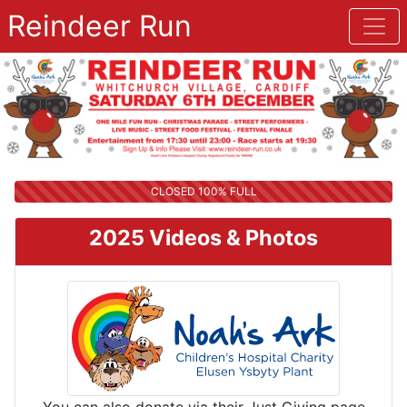
Reindeer Run
CLOSED 100% FULL
2025 Videos & Photos
You can also donate via their Just Giving page