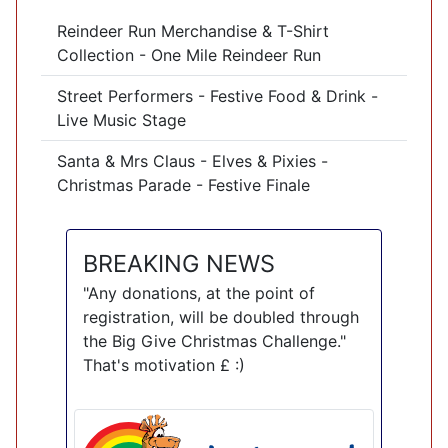
Reindeer Run Merchandise & T-Shirt
Collection - One Mile Reindeer Run
Street Performers - Festive Food & Drink -
Live Music Stage
Santa & Mrs Claus - Elves & Pixies -
Christmas Parade - Festive Finale
BREAKING NEWS
"Any donations, at the point of
registration, will be doubled through
the Big Give Christmas Challenge."
That's motivation £ :)