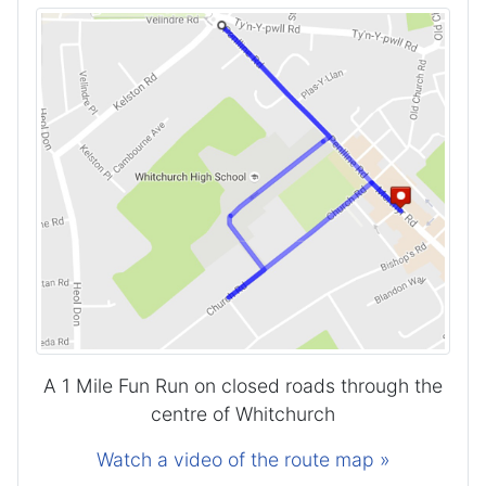
A 1 Mile Fun Run on closed roads through the
centre of Whitchurch
Watch a video of the route map »