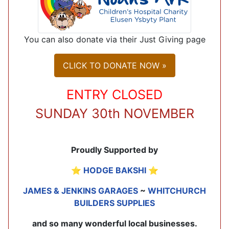
You can also donate via their Just Giving page
CLICK TO DONATE NOW »
ENTRY CLOSED
SUNDAY 30th NOVEMBER
Proudly Supported by
⭐
HODGE BAKSHI
⭐
JAMES & JENKINS GARAGES
~
WHITCHURCH
BUILDERS SUPPLIES
and so many wonderful local businesses.