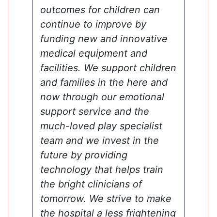
outcomes for children can
continue to improve by
funding new and innovative
medical equipment and
facilities. We support children
and families in the here and
now through our emotional
support service and the
much-loved play specialist
team and we invest in the
future by providing
technology that helps train
the bright clinicians of
tomorrow. We strive to make
the hospital a less frightening