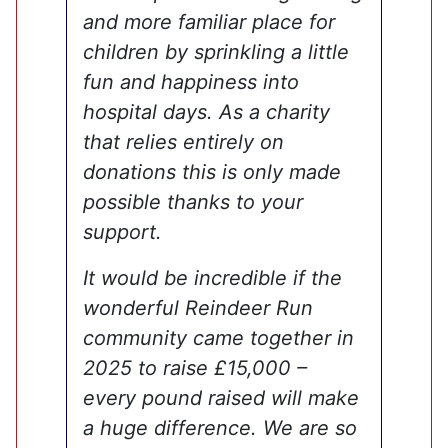
and more familiar place for
children by sprinkling a little
fun and happiness into
hospital days. As a charity
that relies entirely on
donations this is only made
possible thanks to your
support.
It would be incredible if the
wonderful Reindeer Run
community came together in
2025 to raise £15,000 –
every pound raised will make
a huge difference. We are so