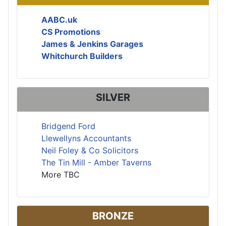
AABC.uk
CS Promotions
James & Jenkins Garages
Whitchurch Builders
SILVER
Bridgend Ford
Llewellyns Accountants
Neil Foley & Co Solicitors
The Tin Mill - Amber Taverns
More TBC
BRONZE