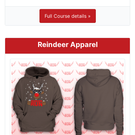
Full Course details »
Reindeer Apparel