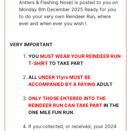
Antlers & Flashing Nose) is posted to you on
Monday 8th December 2025 Ready for you
to do your very own Reindeer Run, where
ever and when ever you wish !.
VERY IMPORTANT
YOU
MUST WEAR YOUR REINDEER RUN
T-SHIRT
TO TAKE PART
ALL
UNDER 11yrs MUST BE
ACCOMPANIED BY A PAYING
ADULT
ONLY THOSE ENTERED INTO THE
REINDEER RUN CAN TAKE PART
IN THE
ONE MILE FUN RUN.
If you collected, or received, your 2024