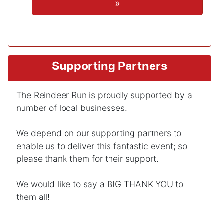
»
Supporting Partners
The Reindeer Run is proudly supported by a
number of local businesses.
We depend on our supporting partners to
enable us to deliver this fantastic event; so
please thank them for their support.
We would like to say a BIG THANK YOU to
them all!