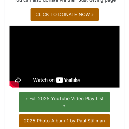
CLICK TO DONATE NOW »
» Full 2025 YouTube Video Play List
«
2025 Photo Album 1 by Paul Stillman